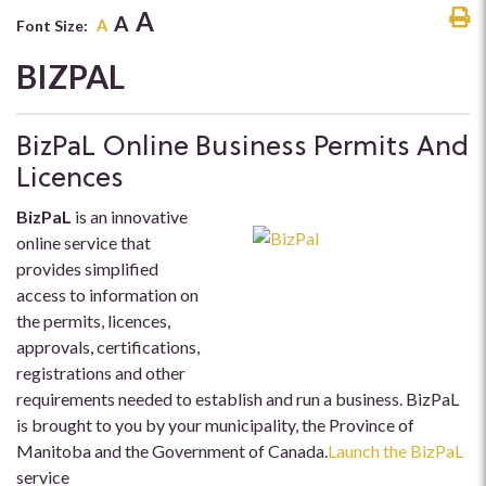
A
A
Font Size:
A
BIZPAL
BizPaL Online Business Permits And
Licences
BizPaL
is an innovative
online service that
provides simplified
access to information on
the permits, licences,
approvals, certifications,
registrations and other
requirements needed to establish and run a business. BizPaL
is brought to you by your municipality, the Province of
Manitoba and the Government of Canada.
Launch the BizPaL
service