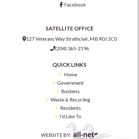
Facebook
SATELLITE OFFICE
127 Veterans Way Strathclair, MB R0J 2C0
(204) 365-2196
QUICK LINKS
Home
Government
Business
Waste & Recycling
Residents
I'd Like To
WEBSITE BY: