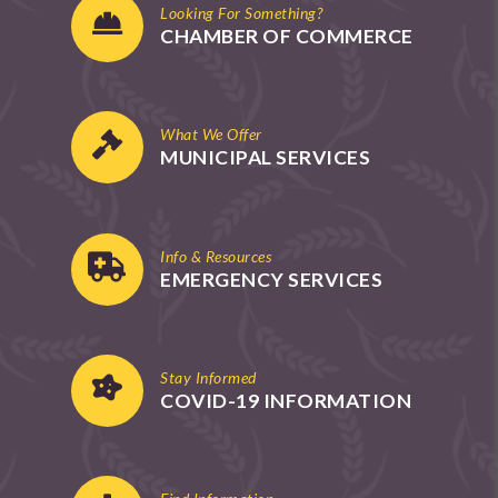
Looking For Something?
CHAMBER OF COMMERCE
What We Offer
MUNICIPAL SERVICES
Info & Resources
EMERGENCY SERVICES
Stay Informed
COVID-19 INFORMATION