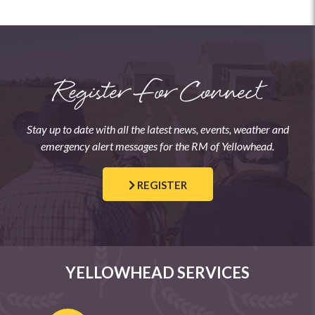
Register For Connect
Stay up to date with all the latest news, events, weather and
emergency alert messages for the RM of Yellowhead.
REGISTER
YELLOWHEAD SERVICES