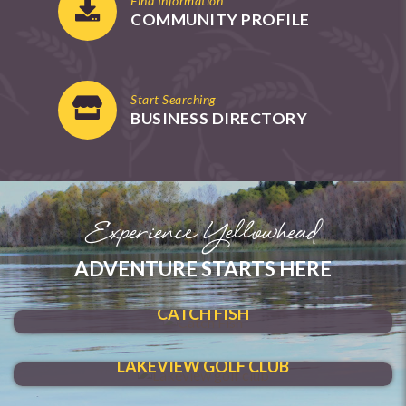
Find Information
COMMUNITY PROFILE
Start Searching
BUSINESS DIRECTORY
Experience Yellowhead
ADVENTURE STARTS HERE
SHOAL LAKE
CATCH FISH
HIT A HOLE-IN-ONE
LAKEVIEW GOLF CLUB
MAKE A SPLASH