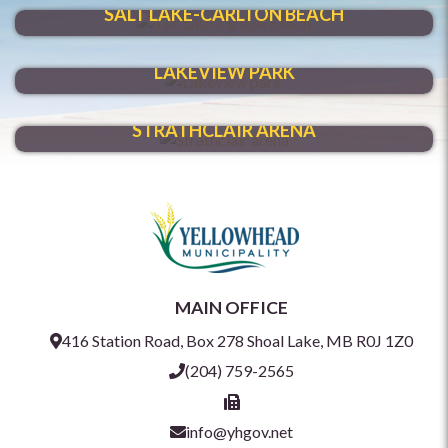
SALT LAKE-CARLTON BEACH
VENTURE THROUGH
LAKEVIEW PARK
HAVE FUN YEAR-ROUND
STRATHCLAIR ARENA
MAIN OFFICE
416 Station Road, Box 278 Shoal Lake, MB R0J 1Z0
(204) 759-2565
info@yhgov.net