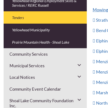
Yellowhead Regional Employment Skills &
Services / RERC Russell
Mowing 
Tenders
 Strat
Yellowhead Municipality
 Bend
 Elphi
Prairie Mountain Health - Shoal Lake
 Elphi
Community Services
 Menzi
Municipal Services
 Menzi
Local Notices
 Menzi
Community Event Calendar
 Marsh
Shoal Lake Community Foundation
 North
Inc.