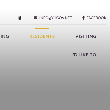
INFO@YHGOV.NET
FACEBOOK
LING
RESIDENTS
VISITING
I'D LIKE TO