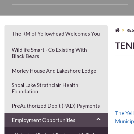
TYP
RE
The RM of Yellowhead Welcomes You
TEN
Wildlife Smart - Co Existing With
Black Bears
Morley House And Lakeshore Lodge
Shoal Lake Strathclair Health
Foundation
PreAuthorized Debit (PAD) Payments
The Yel
Employment Opportunities
Municipa