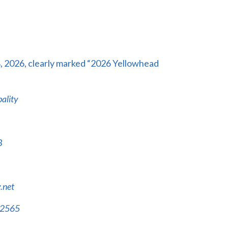
8, 2026, clearly marked “2026
Yellowhead
ality
B
.net
-2565