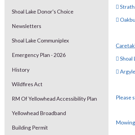
 Strath
Shoal Lake Donor's Choice
 Oakbu
Newsletters
Shoal Lake Communiplex
Caretak
Emergency Plan - 2026
 Shoal
History
 Argyl
Wildfires Act
Please s
RM Of Yellowhead Accessibility Plan
Yellowhead Broadband
Mowing 
Building Permit