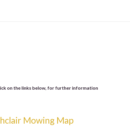
lick on the links below, for further information
thclair Mowing Map