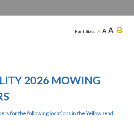
ITE
A
A
Font Size:
A
LITY 2026 MOWING
RS
ers for the following
locations in the Yellowhead