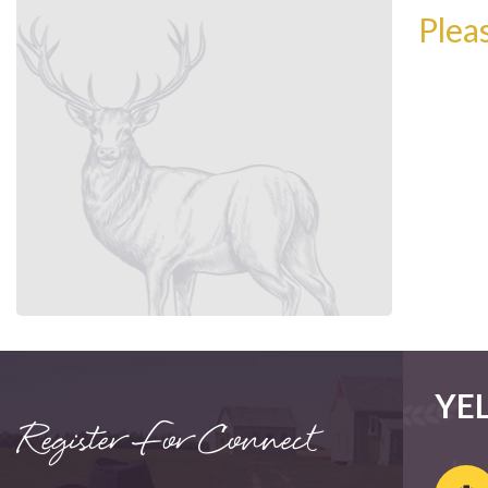
Plea
YE
Register For Connect