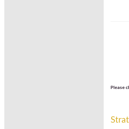
Please c
Stra