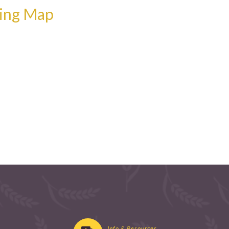
wing Map
Info & Resources