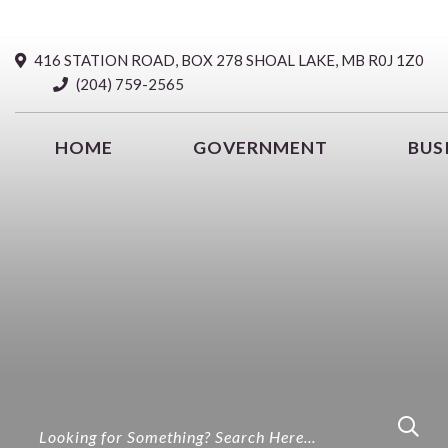
416 STATION ROAD, BOX 278 SHOAL LAKE, MB R0J 1Z0
(204) 759-2565
HOME
GOVERNMENT
BUS