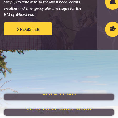
Stay up to date with all the latest news, events,
weather and emergency alert messages for the
RM of Yellowhead.
REGISTER
SHOAL LAKE
CATCH FISH
HIT A HOLE-IN-ONE
LAKEVIEW GOLF CLUB