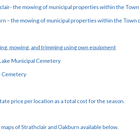
clair- the mowing of municipal properties within the Town 
rn – the mowing of municipal properties within the Town
ing, mowing, and trimming using own equipment
 Lake Municipal Cemetery
e Cemetery
tate price per location as a total cost for the season.
maps of Strathclair and Oakburn available below.