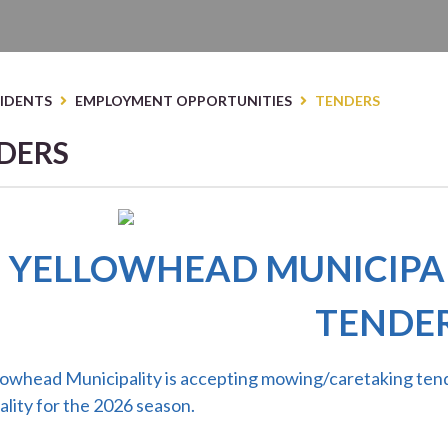
E HERE TO SEARCH CONTENTS IN OUR WEBS
SIDENTS
EMPLOYMENT OPPORTUNITIES
TENDERS
DERS
YELLOWHEAD MUNICIPA
TENDE
lowhead Municipality is accepting mowing/caretaking tend
lity for the 2026 season.