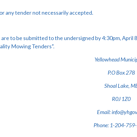
or any tender not necessarily accepted.
are to be submitted to the undersigned by 4:30pm, April 
ality Mowing Tenders”.
Yellowhead Municip
P.O Box 278
Shoal Lake, M
R0J 1Z0
Email: info@yhgov
Phone: 1-204-759