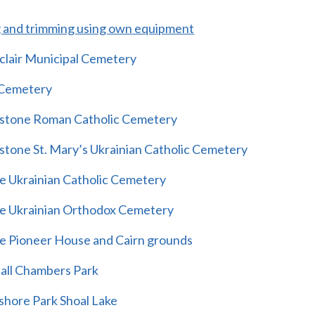
and trimming using own equipment
hclair Municipal Cemetery
 Cemetery
nstone Roman Catholic Cemetery
nstone St. Mary’s Ukrainian Catholic Cemetery
e Ukrainian Catholic Cemetery
e Ukrainian Orthodox Cemetery
e Pioneer House and Cairn grounds
all Chambers Park
shore Park Shoal Lake