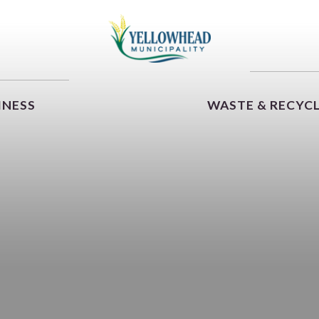
INESS
WASTE & RECYC