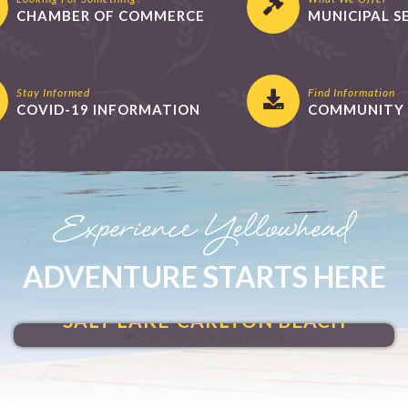
CHAMBER OF COMMERCE
MUNICIPAL S
Stay Informed
Find Information
COVID-19 INFORMATION
COMMUNITY 
Experience Yellowhead
ADVENTURE STARTS HERE
MAKE A SPLASH
SALT LAKE-CARLTON BEACH