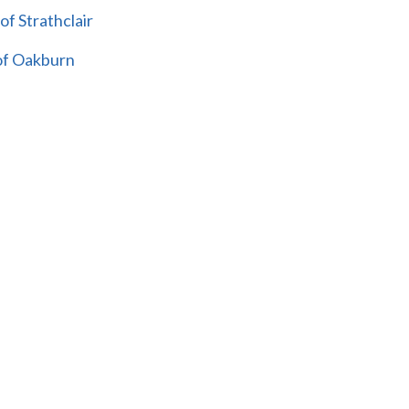
of Strathclair
 of Oakburn