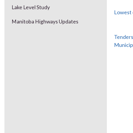
Lake Level Study
Lowest 
Manitoba Highways Updates
Tenders 
Municip