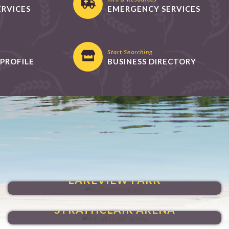
ERVICES
EMERGENCY SERVICES
Start Searching
PROFILE
BUSINESS DIRECTORY
VENTURE THROUGH
LAKEVIEW PARK
HAVE FUN YEAR-ROUND
STRATHCLAIR ARENA