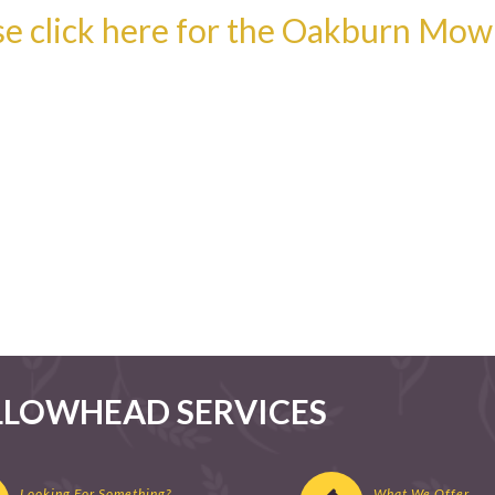
se click here for the Oakburn Mo
LLOWHEAD SERVICES
Looking For Something?
What We Offer